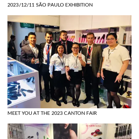
2023/12/11 SÃO PAULO EXHIBITION
MEET YOU AT THE 2023 CANTON FAIR