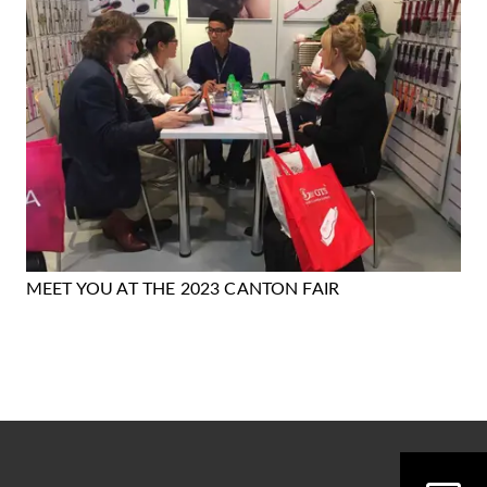
MEET YOU AT THE 2023 CANTON FAIR