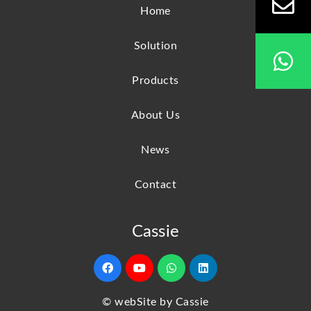
Home
Solution
Products
About Us
News
Contact
Cassie
© webSite by Cassie