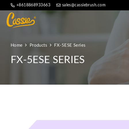
+8618868933663
sales@cassiebrush.com
Home
Products
FX-5ESE Series
FX-5ESE SERIES