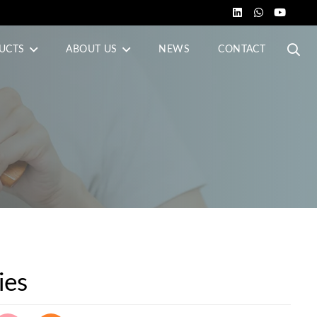
UCTS
ABOUT US
NEWS
CONTACT
ies