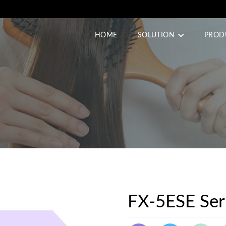
HOME
SOLUTION
PROD
FX-5ESE Ser