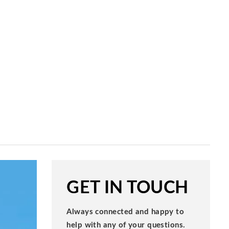
GET IN TOUCH
Always connected and happy to
help with any of your questions.