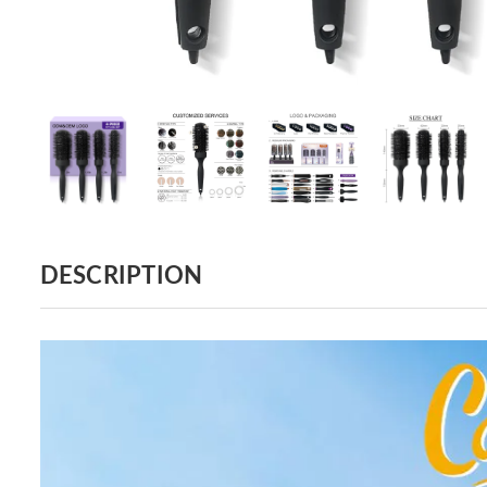
DESCRIPTION