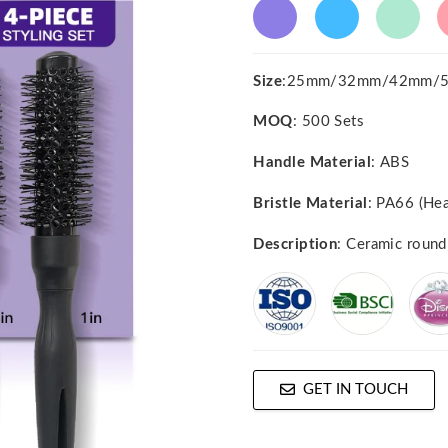
Size
:25mm/32mm/42mm/
MOQ
: 500 Sets
Handle Material
: ABS
Bristle Material
: PA66 (Hea
Description
: Ceramic round
GET IN TOUCH