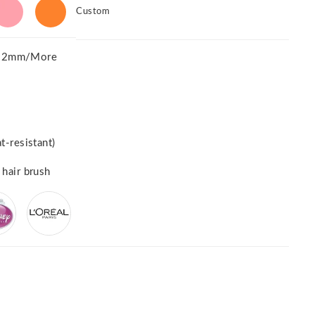
Custom
52mm/More
t-resistant)
 hair brush