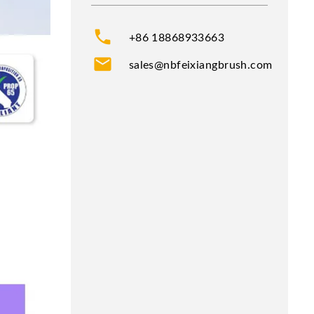
phone
+86 18868933663
mail
sales@nbfeixiangbrush.com