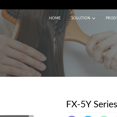
HOME
SOLUTION
PROD
FX-5Y Serie