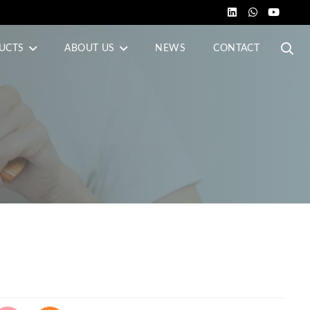
UCTS
ABOUT US
NEWS
CONTACT
s