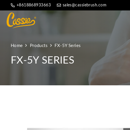
+8618868933663
sales@cassiebrush.com
Home
Products
FX-5Y Series
FX-5Y SERIES