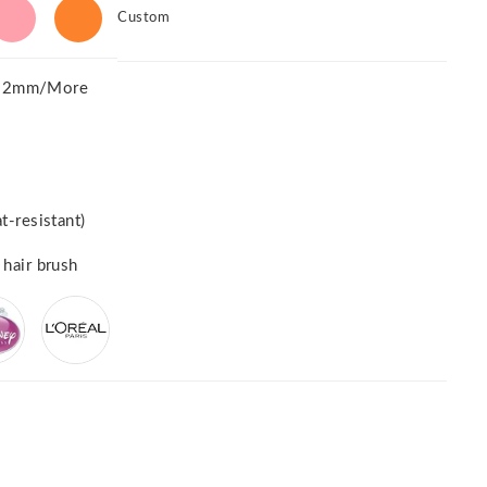
Custom
52mm/More
t-resistant)
 hair brush