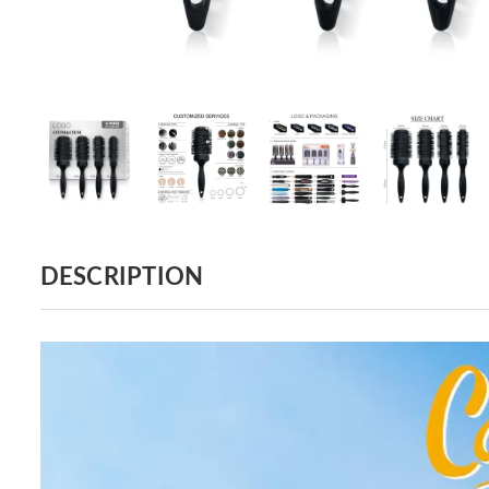
DESCRIPTION