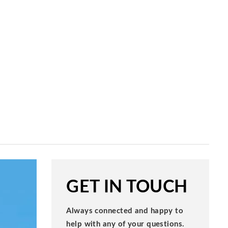
GET IN TOUCH
Always connected and happy to
help with any of your questions.