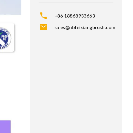
phone
+86 18868933663
mail
sales@nbfeixiangbrush.com