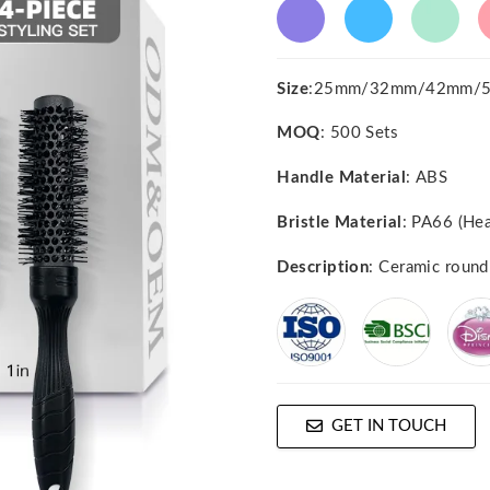
Size
:25mm/32mm/42mm/
MOQ
: 500 Sets
Handle Material
: ABS
Bristle Material
: PA66 (Hea
Description
: Ceramic round
GET IN TOUCH