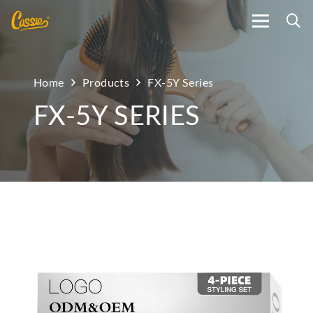
Home
Products
FX-5Y Series
FX-5Y SERIES