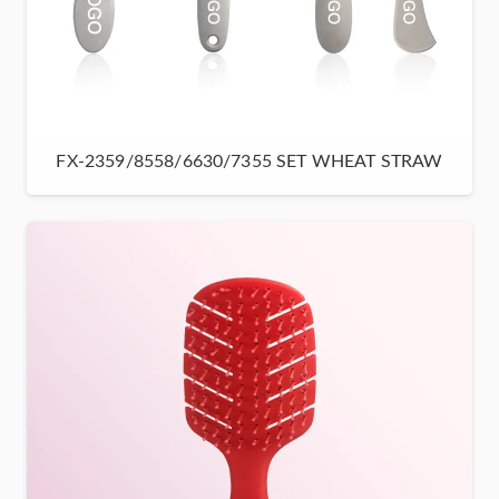
FX-2359/8558/6630/7355 SET WHEAT STRAW