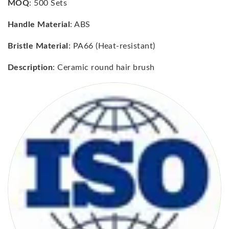
MOQ
: 500 Sets
Handle Material
: ABS
Bristle Material
: PA66 (Heat-resistant)
Description
: Ceramic round hair brush