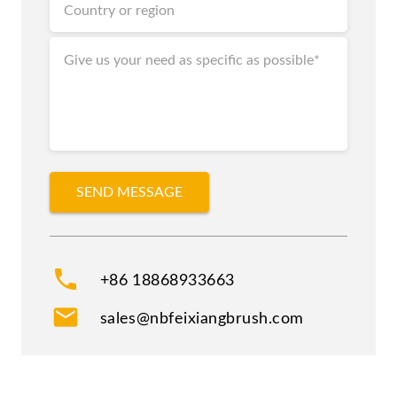
phone
+86 18868933663
mail
sales@nbfeixiangbrush.com