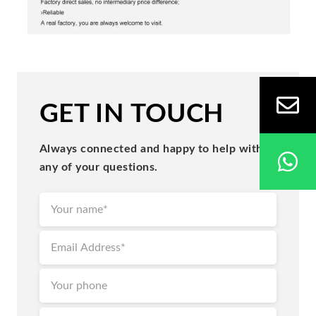
GET IN TOUCH
Always connected and happy to help with
any of your questions.