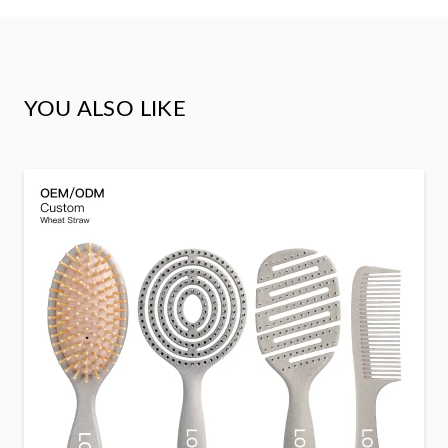
YOU ALSO LIKE