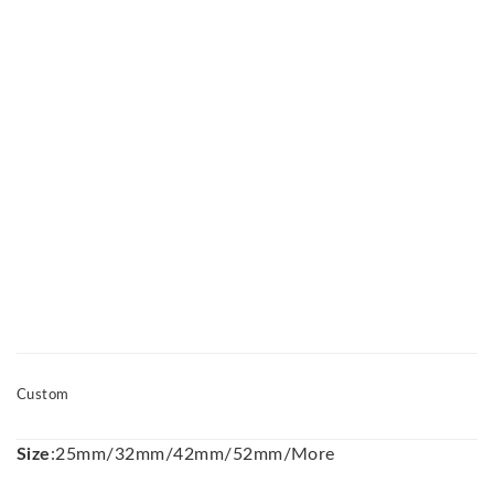
Custom
Size
:25mm/32mm/42mm/52mm/More