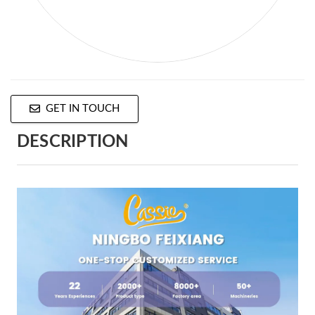
GET IN TOUCH
DESCRIPTION