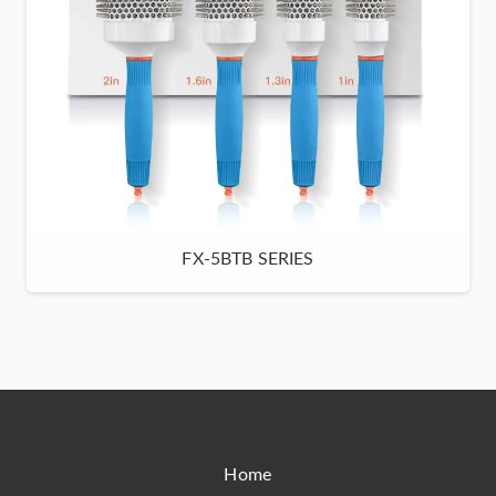
FX-5BTB SERIES
Home