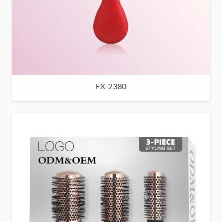
FX-2380