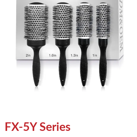
FX-5Y Series