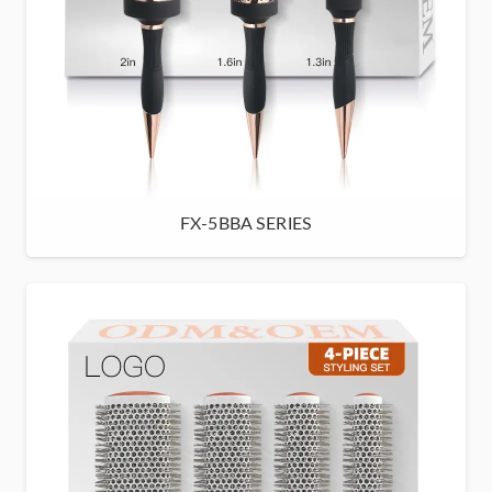
FX-5BBA SERIES