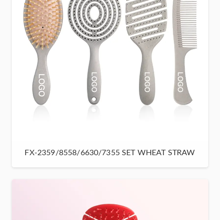
FX-2359/8558/6630/7355 SET WHEAT STRAW