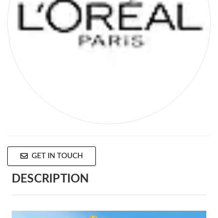
GET IN TOUCH
DESCRIPTION