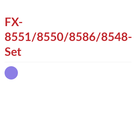
FX-
8551/8550/8586/8548-
Set