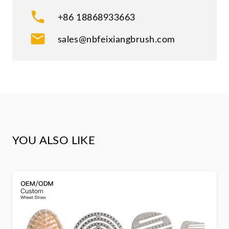
phone
+86 18868933663
mail
sales@nbfeixiangbrush.com
YOU ALSO LIKE