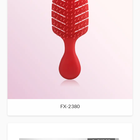
FX-2380