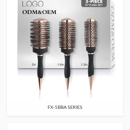
FX-5BBA SERIES