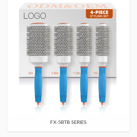
FX-5BTB SERIES