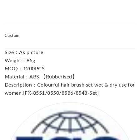
Custom
Size：As picture
Weight：85g
MOQ：1200PCS
Material：ABS 【Rubberised】
Description：Colourful hair brush set wet & dry use for
women.[FX-8551/8550/8586/8548-Set]