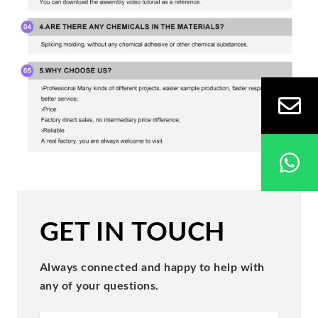
GET IN TOUCH
Always connected and happy to help with
any of your questions.