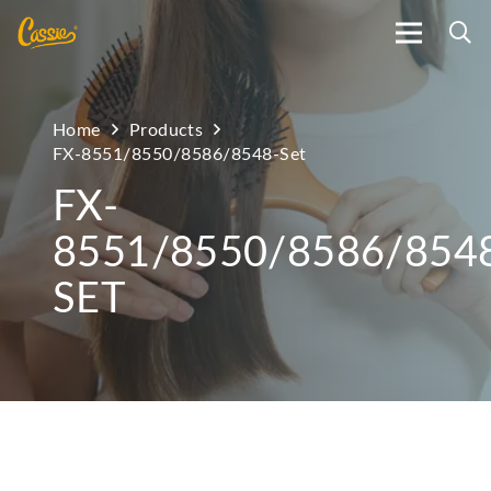
Home
Products
FX-8551/8550/8586/8548-Set
FX-
8551/8550/8586/854
SET